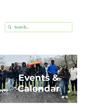
Events &
Calendar