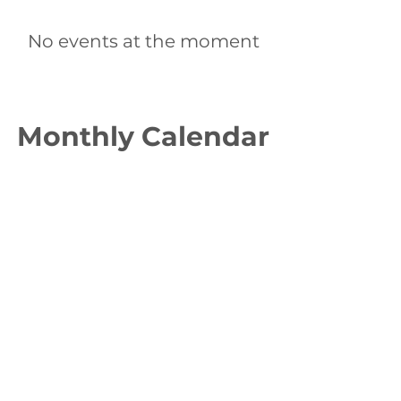
No events at the moment
Monthly Calendar