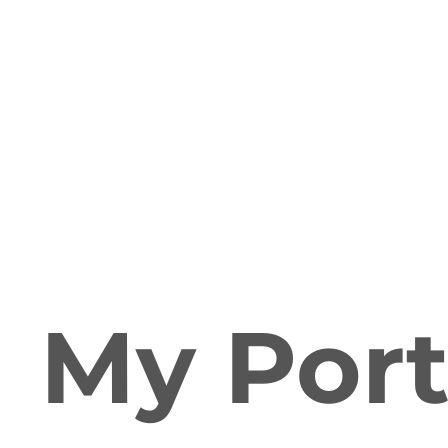
My Port