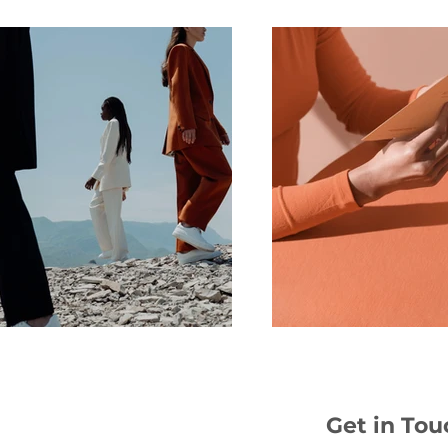
Get in Tou