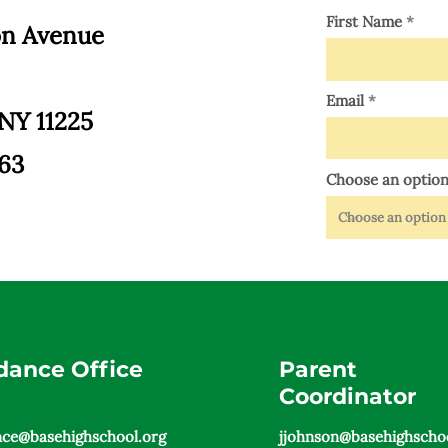
First Name
on Avenue
Email
 NY 11225
363
Choose an optio
dance Office
Parent
Coordinator
nce@basehighschool.org
jjohnson@basehighschoo