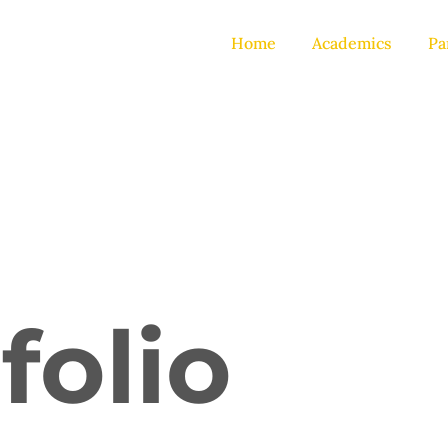
Home
Academics
Pa
folio