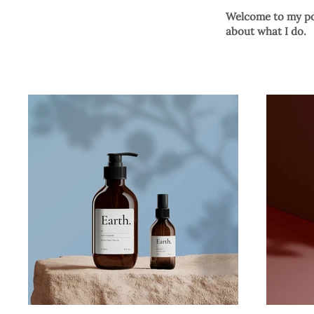
Welcome to my por
about what I do.