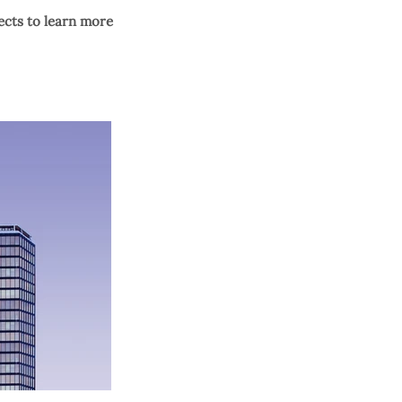
ects to learn more