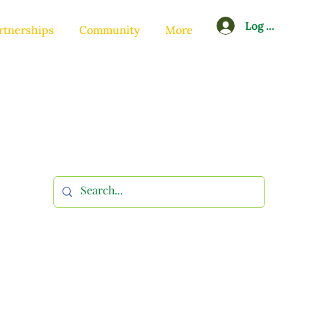
Log In
rtnerships
Community
More