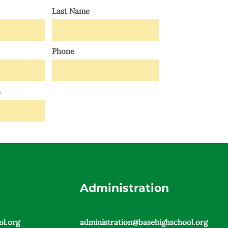
Last Name
Phone
n
SEND
Administration
l.org
administration@basehighschool.org