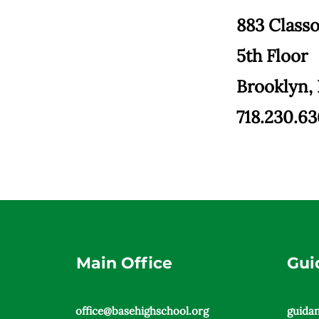
883 Class
5th Floor
Brooklyn,
718.230.6
Main Office
Gui
office@basehighschool.org
guida