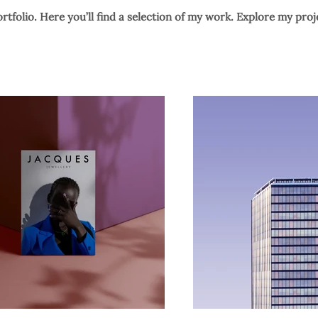
tfolio. Here you’ll find a selection of my work. Explore my proj