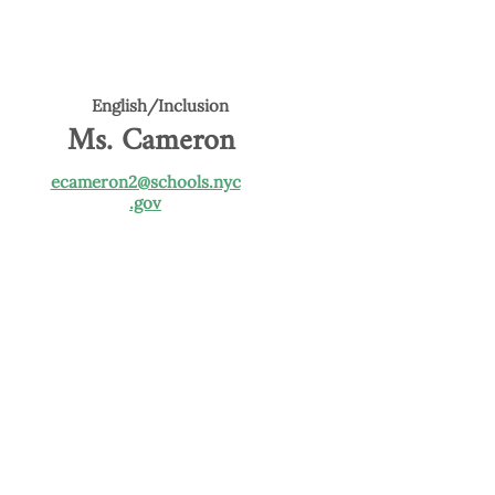
English/Inclusion
Ms. Cameron
ecameron2@schools.nyc
.gov