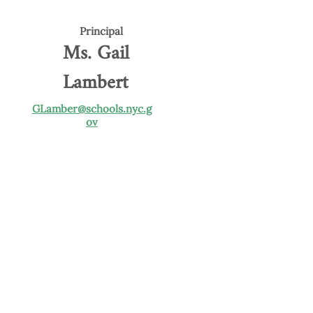
Principal
Ms. Gail
Lambert
GLamber@schools.nyc.g
ov