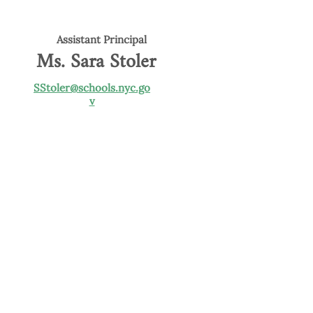
Assistant Principal
Ms. Sara Stoler
SStoler@schools.nyc.go
v