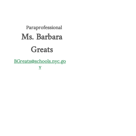
Paraprofessional
Ms. Barbara
Greats
BGreats@schools.nyc.go
v