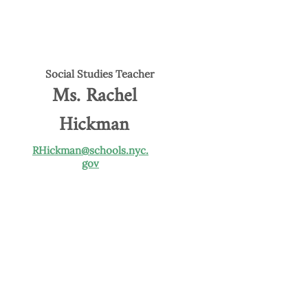
Social Studies Teacher
Ms. Rachel
Hickman
RHickman@schools.nyc.
gov