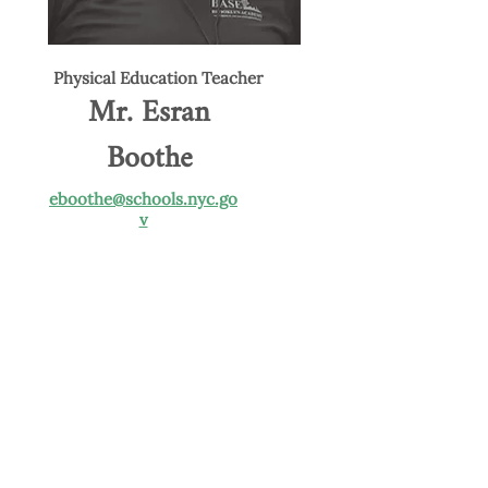
Physical Education Teacher
Mr. Esran
Boothe
eboothe@schools.nyc.go
v