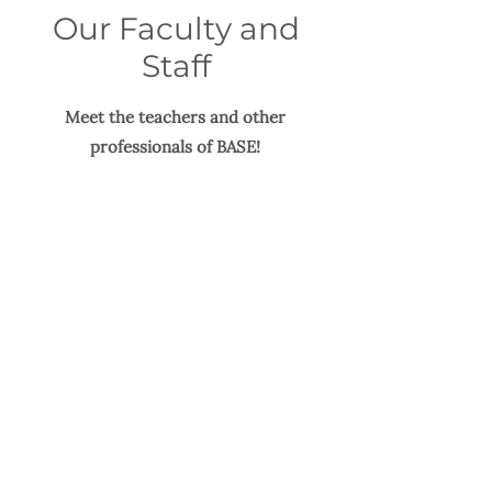
Our Faculty and
Staff
Meet the teachers and other
professionals of BASE!