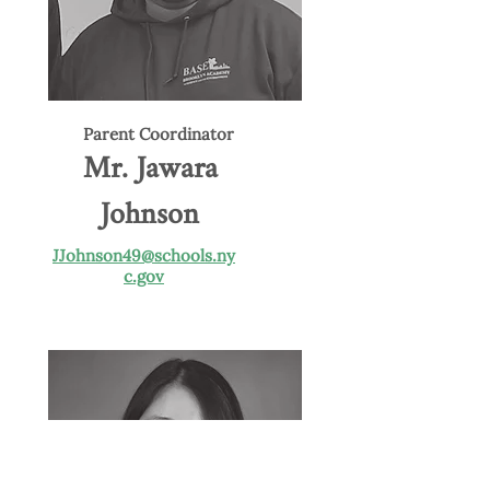
Parent Coordinator
Mr. Jawara
Johnson
JJohnson49@schools.ny
c.gov