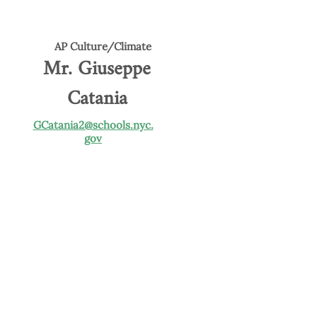
AP Culture/Climate
Mr. Giuseppe
Catania
GCatania2@schools.nyc.
gov