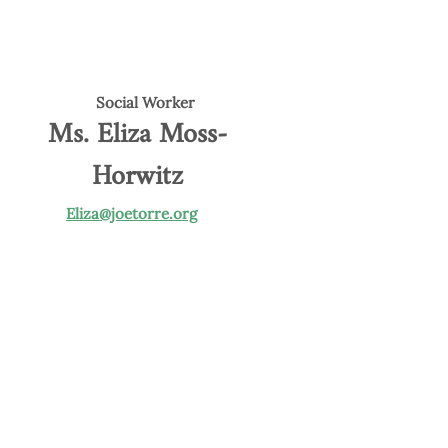
Social Worker
Ms. Eliza Moss-
Horwitz
Eliza@joetorre.org