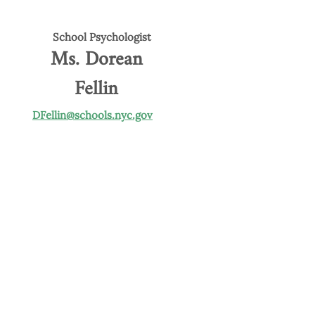
School Psychologist
Ms. Dorean
Fellin
DFellin@schools.nyc.gov