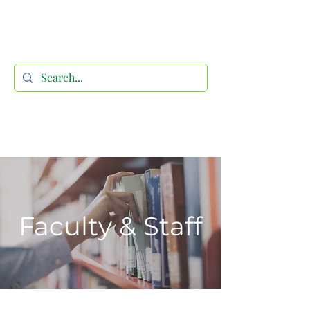
Faculty & Staff