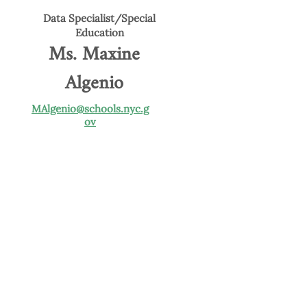
Data Specialist/Special
Education
Ms. Maxine
Algenio
MAlgenio@schools.nyc.g
ov