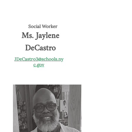
Social Worker
Ms. Jaylene
DeCastro
JDeCastro3@schools.ny
c.gov