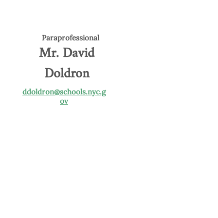
Paraprofessional
Mr. David
Doldron
ddoldron@schools.nyc.g
ov