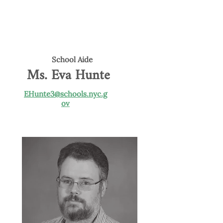
School Aide
Ms. Eva Hunte
EHunte3@schools.nyc.g
ov