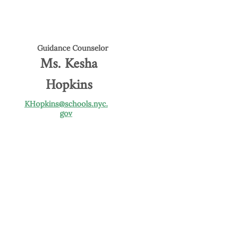
Guidance Counselor
Ms. Kesha
Hopkins
KHopkins@schools.nyc.
gov