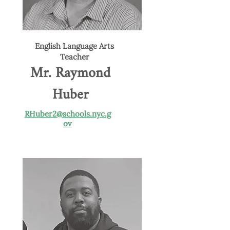
English Language Arts
Teacher
Mr. Raymond
Huber
RHuber2@schools.nyc.g
ov