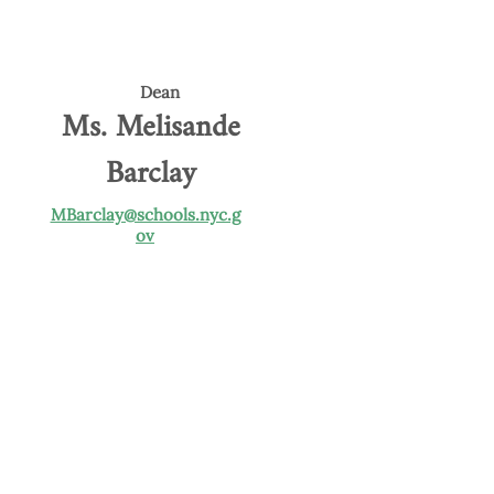
Dean
Ms. Melisande
Barclay
MBarclay@schools.nyc.g
ov