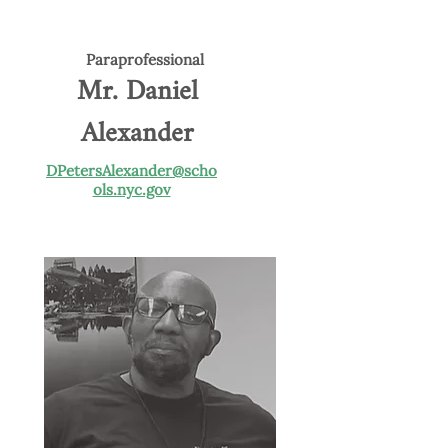
Paraprofessional
Mr. Daniel
Alexander
DPetersAlexander@scho
ols.nyc.gov