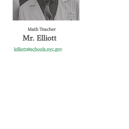
Math Teacher
Mr. Elliott
lelliott@schools.nyc.gov