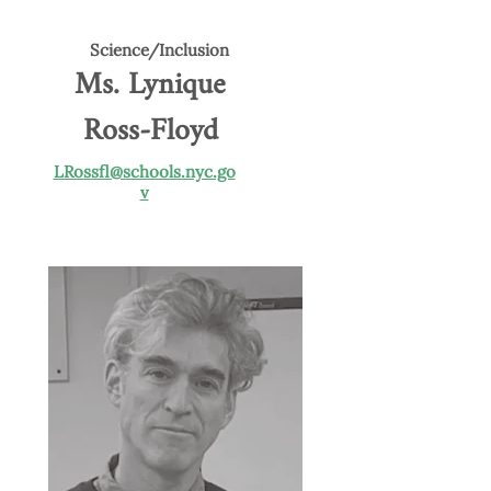
Science/Inclusion
Ms. Lynique
Ross-Floyd
LRossfl@schools.nyc.go
v