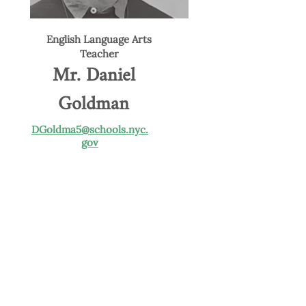
English Language Arts
Teacher
Mr. Daniel
Goldman
DGoldma5@schools.nyc.
gov